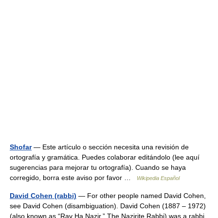
Shofar
— Este artículo o sección necesita una revisión de
ortografía y gramática. Puedes colaborar editándolo (lee aquí
sugerencias para mejorar tu ortografía). Cuando se haya
corregido, borra este aviso por favor …
Wikipedia Español
David Cohen (rabbi)
— For other people named David Cohen,
see David Cohen (disambiguation). David Cohen (1887 – 1972)
(also known as “Rav Ha Nazir,” The Nazirite Rabbi) was a rabbi,