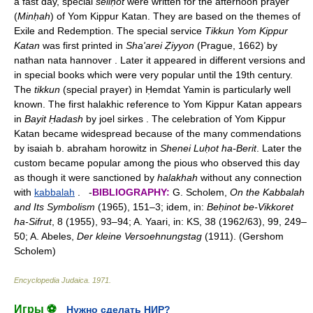
a fast day, special
seliḥot
were written for the afternoon prayer
(
Minḥah
) of Yom Kippur Katan. They are based on the themes of
Exile and Redemption. The special service
Tikkun Yom Kippur
Katan
was first printed in
Sha'arei Ẓiyyon
(Prague, 1662) by
nathan nata hannover . Later it appeared in different versions and
in special books which were very popular until the 19th century.
The
tikkun
(special prayer) in Ḥemdat Yamin is particularly well
known. The first halakhic reference to Yom Kippur Katan appears
in
Bayit Ḥadash
by joel sirkes . The celebration of Yom Kippur
Katan became widespread because of the many commendations
by isaiah b. abraham horowitz in
Shenei Luḥot ha-Berit
. Later the
custom became popular among the pious who observed this day
as though it were sanctioned by
halakhah
without any connection
with
kabbalah
. -
BIBLIOGRAPHY:
G. Scholem,
On the Kabbalah
and Its Symbolism
(1965), 151–3; idem, in:
Beḥinot be-Vikkoret
ha-Sifrut
, 8 (1955), 93–94; A. Yaari, in: KS, 38 (1962/63), 99, 249–
50; A. Abeles,
Der kleine Versoehnungstag
(1911). (Gershom
Scholem)
Encyclopedia Judaica
.
1971
.
Игры ⚽
Нужно сделать НИР?