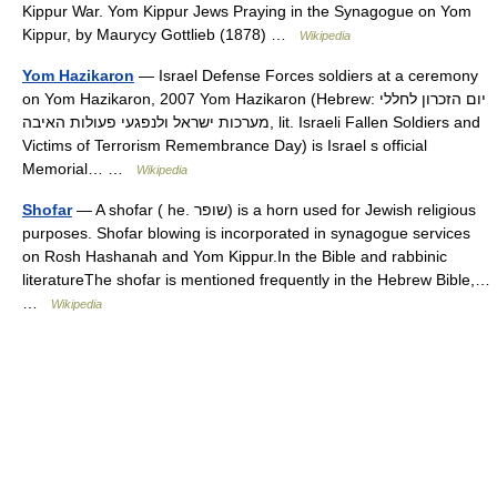
Kippur War. Yom Kippur Jews Praying in the Synagogue on Yom
Kippur, by Maurycy Gottlieb (1878) …
Wikipedia
Yom Hazikaron
— Israel Defense Forces soldiers at a ceremony
on Yom Hazikaron, 2007 Yom Hazikaron (Hebrew: יום הזכרון לחללי
מערכות ישראל ולנפגעי פעולות האיבה‎, lit. Israeli Fallen Soldiers and
Victims of Terrorism Remembrance Day) is Israel s official
Memorial… …
Wikipedia
Shofar
— A shofar ( he. שופר) is a horn used for Jewish religious
purposes. Shofar blowing is incorporated in synagogue services
on Rosh Hashanah and Yom Kippur.In the Bible and rabbinic
literatureThe shofar is mentioned frequently in the Hebrew Bible,…
…
Wikipedia