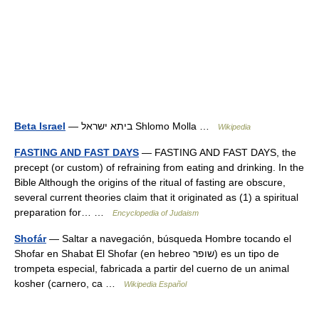
Beta Israel
— ביתא ישראל Shlomo Molla …
Wikipedia
FASTING AND FAST DAYS
— FASTING AND FAST DAYS, the
precept (or custom) of refraining from eating and drinking. In the
Bible Although the origins of the ritual of fasting are obscure,
several current theories claim that it originated as (1) a spiritual
preparation for… …
Encyclopedia of Judaism
Shofár
— Saltar a navegación, búsqueda Hombre tocando el
Shofar en Shabat El Shofar (en hebreo שופר) es un tipo de
trompeta especial, fabricada a partir del cuerno de un animal
kosher (carnero, ca …
Wikipedia Español