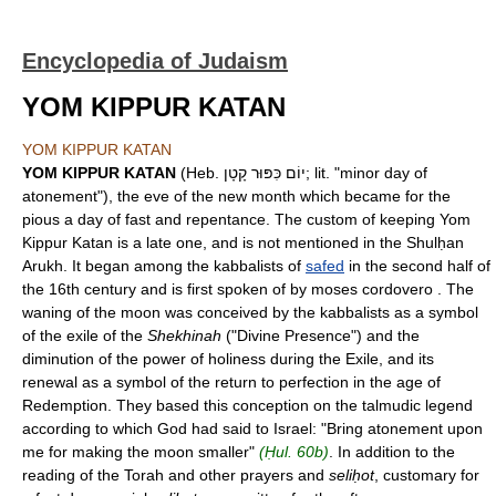
Encyclopedia of Judaism
YOM KIPPUR KATAN
YOM KIPPUR KATAN
YOM KIPPUR KATAN
(Heb. יוֹם כִּפּוּר קָטָן; lit. "minor day of
atonement"), the eve of the new month which became for the
pious a day of fast and repentance. The custom of keeping Yom
Kippur Katan is a late one, and is not mentioned in the Shulḥan
Arukh. It began among the kabbalists of
safed
in the second half of
the 16th century and is first spoken of by moses cordovero . The
waning of the moon was conceived by the kabbalists as a symbol
of the exile of the
Shekhinah
("Divine Presence") and the
diminution of the power of holiness during the Exile, and its
renewal as a symbol of the return to perfection in the age of
Redemption. They based this conception on the talmudic legend
according to which God had said to Israel: "Bring atonement upon
me for making the moon smaller"
(Ḥul. 60b)
. In addition to the
reading of the Torah and other prayers and
seliḥot
, customary for