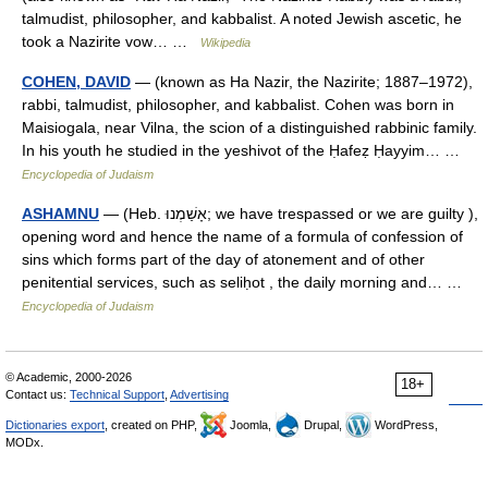
talmudist, philosopher, and kabbalist. A noted Jewish ascetic, he
took a Nazirite vow… …
Wikipedia
COHEN, DAVID
— (known as Ha Nazir, the Nazirite; 1887–1972),
rabbi, talmudist, philosopher, and kabbalist. Cohen was born in
Maisiogala, near Vilna, the scion of a distinguished rabbinic family.
In his youth he studied in the yeshivot of the Ḥafeẓ Ḥayyim… …
Encyclopedia of Judaism
ASHAMNU
— (Heb. אָשַׁמְנוּ; we have trespassed or we are guilty ),
opening word and hence the name of a formula of confession of
sins which forms part of the day of atonement and of other
penitential services, such as seliḥot , the daily morning and… …
Encyclopedia of Judaism
© Academic, 2000-2026
18+
Contact us:
Technical Support
,
Advertising
Dictionaries export
, created on PHP,
Joomla,
Drupal,
WordPress,
MODx.