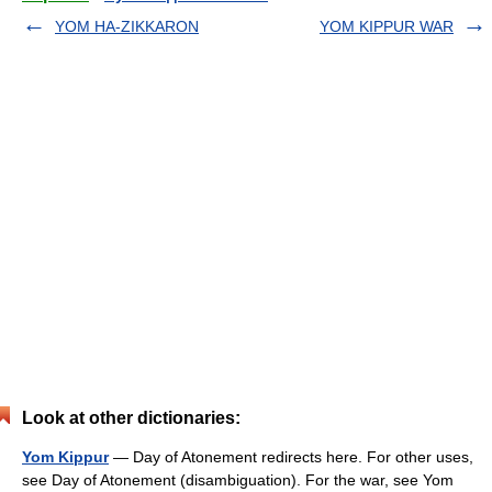
YOM HA-ZIKKARON
YOM KIPPUR WAR
Look at other dictionaries:
Yom Kippur
— Day of Atonement redirects here. For other uses,
see Day of Atonement (disambiguation). For the war, see Yom