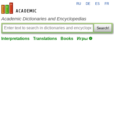
RU
DE
ES
FR
en-academic.com
Academic Dictionaries and Encyclopedias
Search!
Interpretations
Translations
Books
Игры ⚽